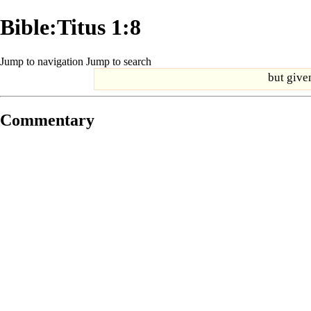
Bible:Titus 1:8
Jump to navigation
Jump to search
but given
Commentary