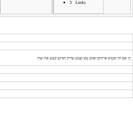
3
Links
כי אם יהי מכניס ארחים ואהב טוב וצנוע וצדיק וקדוש וכבש את יצרו׃