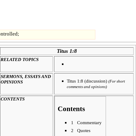
ontrolled;
Titus 1:8
RELATED TOPICS
SERMONS, ESSAYS AND
Titus 1:8 (discussion)
OPINIONS
(For short
comments and opinions)
CONTENTS
Contents
1
Commentary
2
Quotes