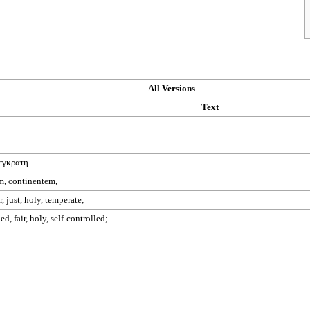
All Versions
Text
εγκρατη
m, continentem,
, just, holy, temperate;
d, fair, holy, self-controlled;