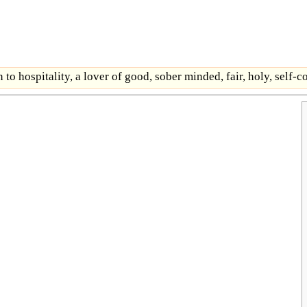
 to hospitality, a lover of good, sober minded, fair, holy, self-c