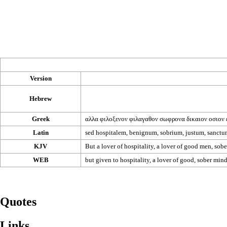
Version
Hebrew
Greek
αλλα
φιλοξενον
φιλαγαθον
σωφρονα
δικαιον
οσιον
Latin
sed hospitalem, benignum, sobrium, justum, sanctu
KJV
But a lover of hospitality, a lover of good men, sober
WEB
but given to hospitality, a lover of good, sober minde
Quotes
Links