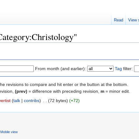
Read
View 
"Category:Christology"
From month (and earlier):
Tag
filter:
the revisions to compare and hit enter or the button at the bottom.
evision,
(prev)
= difference with preceding revision,
m
= minor edit.
ertist
(
talk
|
contribs
)
‎
. .
(72 bytes)
(+72)
Mobile view