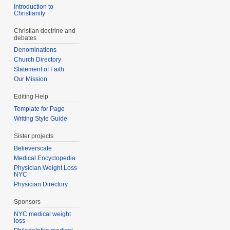
Introduction to
Christianity
Christian doctrine and
debates
Denominations
Church Directory
Statement of Faith
Our Mission
Editing Help
Template for Page
Writing Style Guide
Sister projects
Believerscafe
Medical Encyclopedia
Physician Weight Loss
NYC
Physician Directory
Sponsors
NYC medical weight
loss