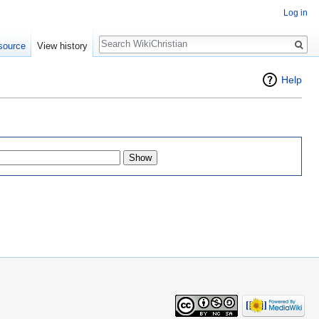
Log in
Search
source
View history
Help