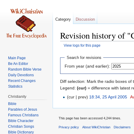
Category
Discussion
Revision history of 
View logs for this page
Jump
Jump
Search for revisions
Main Page
to
to
Be An Editor
From year (and earlier):
navigation
search
Random Bible Verse
Daily Devotions
Recent Changes
Diff selection: Mark the radio boxes of 
Statistics
Legend:
(cur)
= difference with latest r
Christianity
(cur | prev)
18:34, 25 April 2005
‎
Av
Bible
Parables of Jesus
This page has been accessed 4,244 times.
Bible Character
Christian Songs
Privacy policy
About WikiChristian
Disclaimers
Bible Dictionary