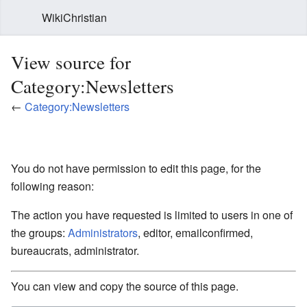
WikiChristian
View source for
Category:Newsletters
←
Category:Newsletters
You do not have permission to edit this page, for the
following reason:
The action you have requested is limited to users in one of
the groups:
Administrators
, editor, emailconfirmed,
bureaucrats, administrator.
You can view and copy the source of this page.