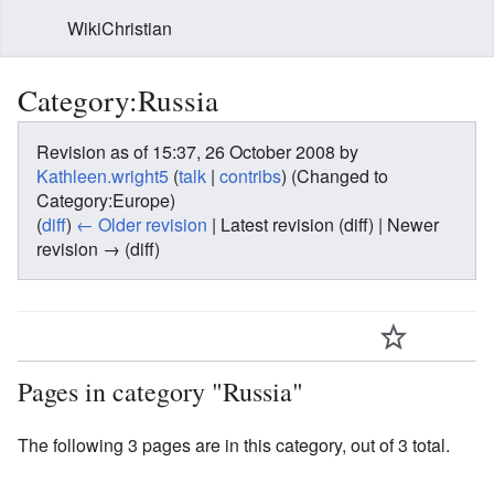
WikiChristian
Category:Russia
Revision as of 15:37, 26 October 2008 by
Kathleen.wright5
(
talk
|
contribs
)
(Changed to
Category:Europe)
(
diff
)
← Older revision
| Latest revision (diff) | Newer
revision → (diff)
Pages in category "Russia"
The following 3 pages are in this category, out of 3 total.