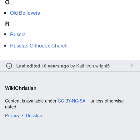
O
Old Believers
R
Russia
Russian Orthodox Church
by
Kathleen.wright5
Last edited 18 years ago
WikiChristian
Content is available under
CC BY-NC-SA
unless otherwise
noted.
Privacy
Desktop