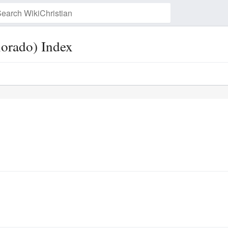
lorado) Index