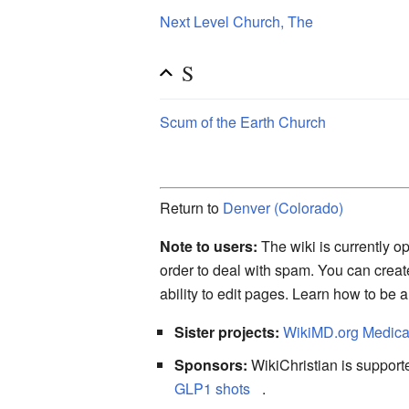
Next Level Church, The
S
Scum of the Earth Church
Return to
Denver (Colorado)
Note to users:
The wiki is currently op
order to deal with spam. You can crea
ability to edit pages. Learn how to be 
Sister projects:
WikiMD.org Medica
Sponsors:
WikiChristian is suppo
GLP1 shots
.