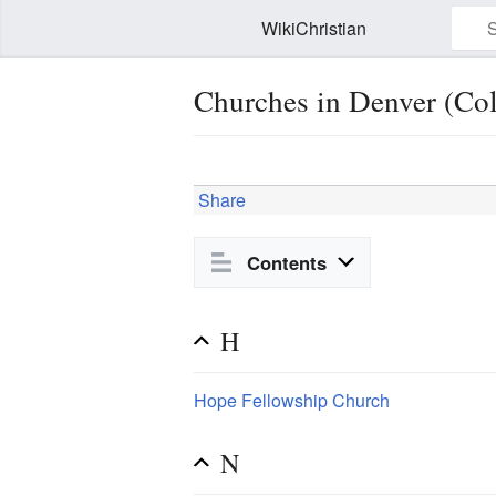
WikiChristian
Churches in Denver (Co
Watch this page
Edit
Share
Contents
H
Hope Fellowship Church
N