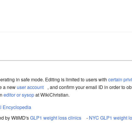
erating in safe mode. Editing is limited to users with
certain pri
te a new
user account
, and confirm your email ID in order to ob
an
editor or sysop
at WikiChristian.
l Encyclopedia
rted by W8MD's
GLP1 weight loss clinics
-
NYC GLP1 weight los