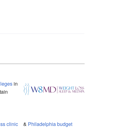
vileges
in
tain
s clinic
&
Philadelphia budget