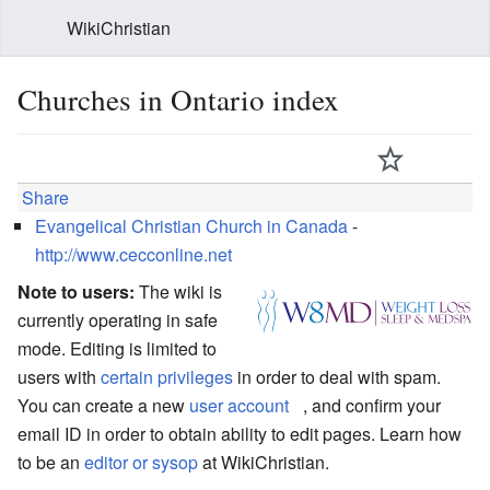
WikiChristian
Churches in Ontario index
Share
Evangelical Christian Church in Canada
-
http://www.cecconline.net
Note to users:
The wiki is
currently operating in safe
mode. Editing is limited to
users with
certain privileges
in order to deal with spam.
You can create a new
user account
, and confirm your
email ID in order to obtain ability to edit pages. Learn how
to be an
editor or sysop
at WikiChristian.