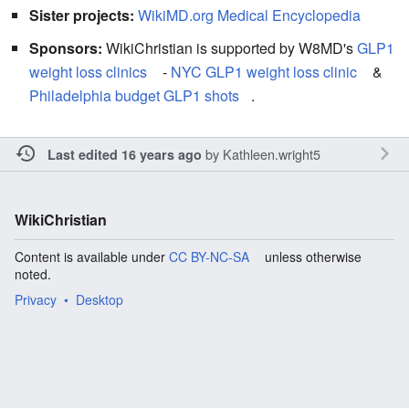
Sister projects:
WikiMD.org Medical Encyclopedia
Sponsors:
WikiChristian is supported by W8MD's
GLP1
weight loss clinics
-
NYC GLP1 weight loss clinic
&
Philadelphia budget GLP1 shots
.
by
Kathleen.wright5
Last edited 16 years ago
WikiChristian
Content is available under
CC BY-NC-SA
unless otherwise
noted.
Privacy
Desktop