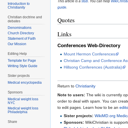
This article is a
stub
. You can help
WikiChrist
Introduction to
Christianity
guide
.
Christian doctrine and
Quotes
debates
Denominations
Links
Church Directory
Statement of Faith
Our Mission
Conferences Web-Directory
Mount Hermon Conferences
Editing Help
Christian Camp and Conference Ass
Template for Page
Writing Style Guide
Hillsong Conferences (Australia)
Sister projects
Medical encyclopedia
Return to
Christianity
Sponsors
Note to users:
The wiki is currently op
Medical weight loss
order to deal with spam. You can crea
NYC
to edit pages. Learn how to be an
edit
Medical weight loss
Philadelphia
Sister projects:
WikiMD.org Medic
Share
Sponsors:
WikiChristian is suppo