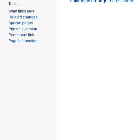
Philadelphia budget GLP1 shots
.
Tools
What links here
Related changes
Special pages
Printable version
Permanent link
Page information