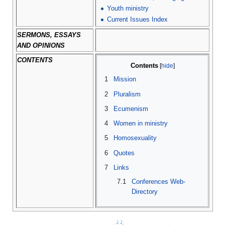
Youth ministry
Current Issues Index
SERMONS, ESSAYS
AND OPINIONS
CONTENTS
Contents
1
Mission
2
Pluralism
3
Ecumenism
4
Women in ministry
5
Homosexuality
6
Quotes
7
Links
7.1
Conferences Web-
Directory