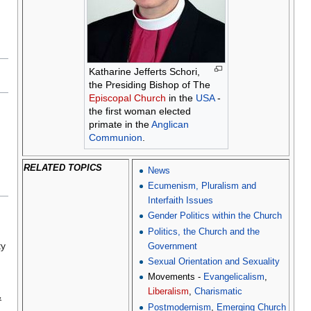
Katharine Jefferts Schori,
the Presiding Bishop of The
Episcopal Church
in the
USA
-
the first woman elected
primate in the
Anglican
Communion
.
RELATED TOPICS
News
Ecumenism, Pluralism and
Interfaith Issues
Gender Politics within the Church
n
Politics, the Church and the
ty
Government
Sexual Orientation and Sexuality
Movements -
Evangelicalism
,
Liberalism
,
Charismatic
&
Postmodernism
,
Emerging Church