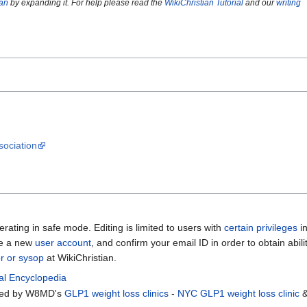
ian
by expanding it. For help please read the
WikiChristian Tutorial
and our
writing
ociation
erating in safe mode. Editing is limited to users with
certain privileges
i
te a new
user account
, and confirm your email ID in order to obtain abili
or or sysop
at WikiChristian.
al Encyclopedia
rted by W8MD's
GLP1 weight loss clinics
-
NYC GLP1 weight loss clinic