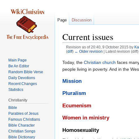
Page
Discussion
Current issues
Revision as of 20:40, 9 October 2015 by
Ka
(
diff
)
← Older revision
| Latest revision (diff
Main Page
Jump
Jump
Today, the
Christian
church
faces many 
Be An Editor
to
to
people living in poverty. And in the Wes
Random Bible Verse
navigation
search
Daily Devotions
Mission
Recent Changes
Statistics
Pluralism
Christianity
Ecumenism
Bible
Parables of Jesus
Women in ministry
Bible Character
Homosexuality
Christian Songs
Bible Dictionary