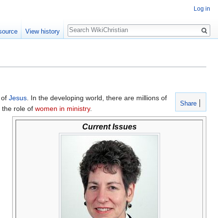
Log in
Search
source
View history
of
Jesus
. In the developing world, there are millions of
Share
d the role of
women in ministry
.
Current Issues