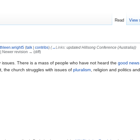
Read
View 
thleen.wright5
(
talk
|
contribs
)
(
→
Links:
updated Hillsong Conference (Australia)
)
) | Newer revision → (diff)
issues. There is a mass of people who have not heard the
good news
t, the church struggles with issues of
pluralism
, religion and politics an