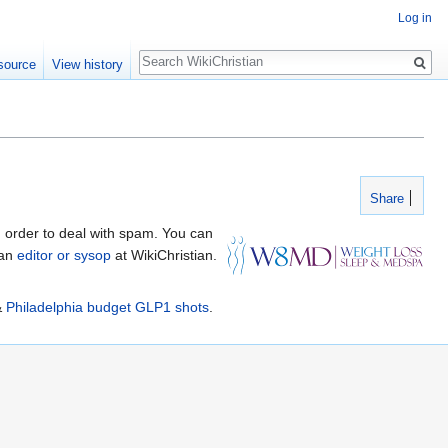
Log in
Search
source
View history
Share
 order to deal with spam. You can
 an
editor or sysop
at WikiChristian.
&
Philadelphia budget GLP1 shots
.