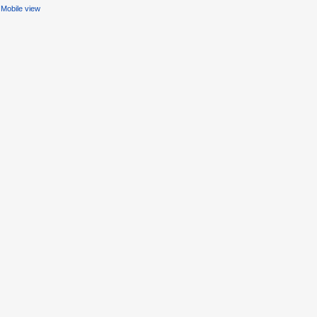
Mobile view