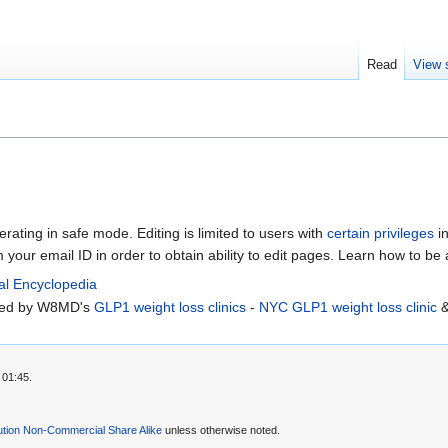
Read
View 
erating in safe mode. Editing is limited to users with
certain privileges
in
m your email ID in order to obtain ability to edit pages. Learn how to be
al Encyclopedia
rted by W8MD's
GLP1 weight loss clinics
-
NYC GLP1 weight loss clinic
 01:45.
ution Non-Commercial Share Alike
unless otherwise noted.