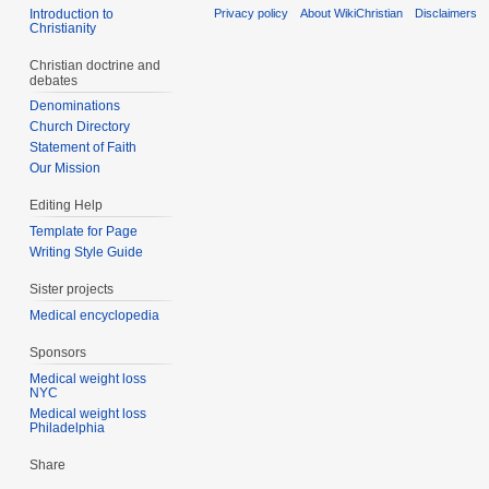
Introduction to
Privacy policy
About WikiChristian
Disclaimers
Christianity
Christian doctrine and
debates
Denominations
Church Directory
Statement of Faith
Our Mission
Editing Help
Template for Page
Writing Style Guide
Sister projects
Medical encyclopedia
Sponsors
Medical weight loss
NYC
Medical weight loss
Philadelphia
Share