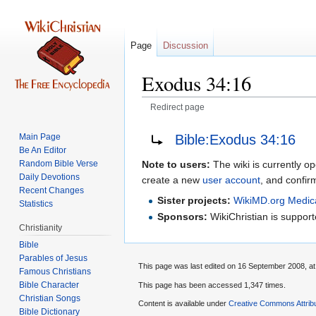
Page
Discussion
Exodus 34:16
Redirect page
Jump
Jump
Redirect to:
Bible:Exodus 34:16
Main Page
to
to
Be An Editor
navigation
search
Random Bible Verse
Note to users:
The wiki is currently op
Daily Devotions
create a new
user account
, and confir
Recent Changes
Sister projects:
WikiMD.org Medic
Statistics
Sponsors:
WikiChristian is suppo
Christianity
Bible
Parables of Jesus
This page was last edited on 16 September 2008, at
Bible Character
This page has been accessed 1,347 times.
Christian Songs
Content is available under
Creative Commons Attrib
Bible Dictionary