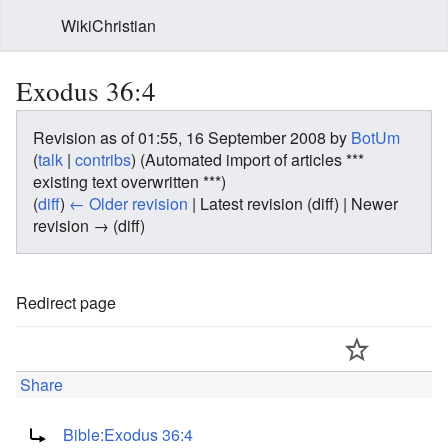
WikiChristian
Exodus 36:4
Revision as of 01:55, 16 September 2008 by
BotUm
(
talk
|
contribs
)
(Automated import of articles ***
existing text overwritten ***)
(
diff
)
← Older revision
| Latest revision (diff) | Newer
revision → (diff)
Redirect page
Share
Redirect to:
Bible:Exodus 36:4