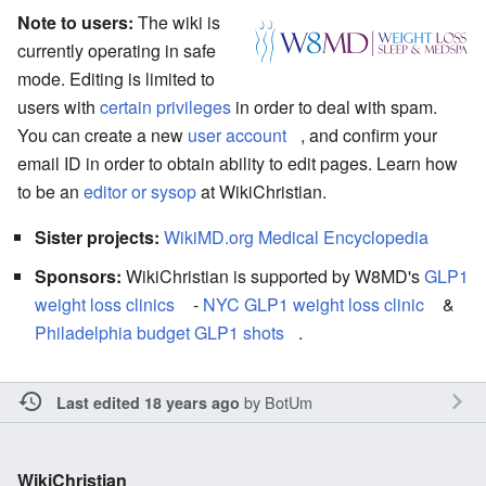
Note to users:
The wiki is
currently operating in safe
mode. Editing is limited to
users with
certain privileges
in order to deal with spam.
You can create a new
user account
, and confirm your
email ID in order to obtain ability to edit pages. Learn how
to be an
editor or sysop
at WikiChristian.
Sister projects:
WikiMD.org Medical Encyclopedia
Sponsors:
WikiChristian is supported by W8MD's
GLP1
weight loss clinics
-
NYC GLP1 weight loss clinic
&
Philadelphia budget GLP1 shots
.
by
BotUm
Last edited 18 years ago
WikiChristian