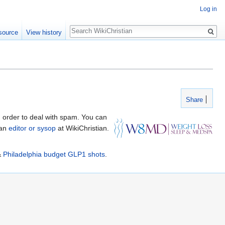
Log in
Search
source
View history
Share
 order to deal with spam. You can
 an
editor or sysop
at WikiChristian.
&
Philadelphia budget GLP1 shots
.