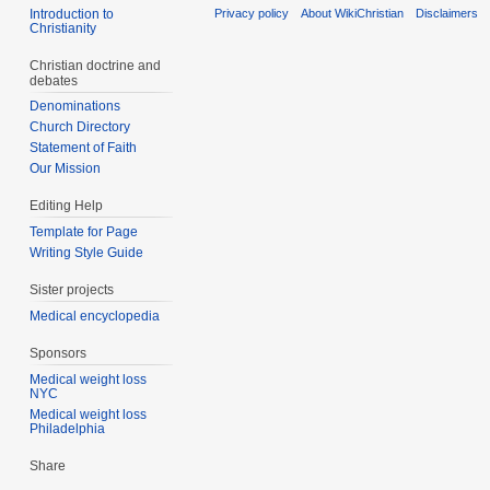
Introduction to
Privacy policy
About WikiChristian
Disclaimers
Christianity
Christian doctrine and
debates
Denominations
Church Directory
Statement of Faith
Our Mission
Editing Help
Template for Page
Writing Style Guide
Sister projects
Medical encyclopedia
Sponsors
Medical weight loss
NYC
Medical weight loss
Philadelphia
Share