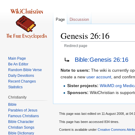
Page
Discussion
Genesis 26:16
Redirect page
Jump
Jump
Redirect to:
Bible:Genesis 26:16
Main Page
to
to
Be An Editor
navigation
search
Random Bible Verse
Note to users:
The wiki is currently op
Daily Devotions
create a new
user account
, and confir
Recent Changes
Sister projects:
WikiMD.org Medic
Statistics
Sponsors:
WikiChristian is suppo
Christianity
Bible
Parables of Jesus
This page was last edited on 11 August 2008, at 04:
Bible Character
This page has been accessed 834 times.
Christian Songs
Content is available under
Creative Commons Attrib
Bible Dictionary