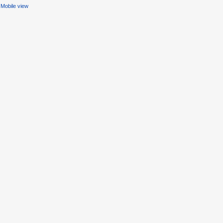
Mobile view