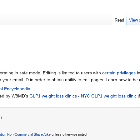
Read
View 
erating in safe mode. Editing is limited to users with
certain privileges
in
m your email ID in order to obtain ability to edit pages. Learn how to be
al Encyclopedia
rted by W8MD's
GLP1 weight loss clinics
-
NYC GLP1 weight loss clinic
11.
ution Non-Commercial Share Alike
unless otherwise noted.