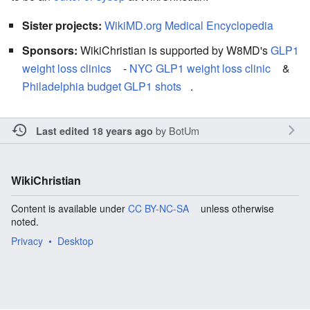
Sister projects:
WikiMD.org Medical Encyclopedia
Sponsors:
WikiChristian is supported by W8MD's
GLP1
weight loss clinics
-
NYC GLP1 weight loss clinic
&
Philadelphia budget GLP1 shots
.
by
BotUm
Last edited 18 years ago
WikiChristian
Content is available under
CC BY-NC-SA
unless otherwise
noted.
Privacy
Desktop