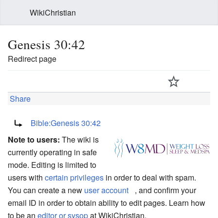
WikiChristian
Genesis 30:42
Redirect page
Share
Redirect to:
Bible:Genesis 30:42
Note to users:
The wiki is
currently operating in safe
mode. Editing is limited to
users with
certain privileges
in order to deal with spam.
You can create a new
user account
, and confirm your
email ID in order to obtain ability to edit pages. Learn how
to be an
editor or sysop
at WikiChristian.