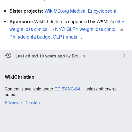
Sister projects:
WikiMD.org Medical Encyclopedia
Sponsors:
WikiChristian is supported by W8MD's
GLP1
weight loss clinics
-
NYC GLP1 weight loss clinic
&
Philadelphia budget GLP1 shots
.
by
BotUm
Last edited 18 years ago
WikiChristian
Content is available under
CC BY-NC-SA
unless otherwise
noted.
Privacy
Desktop