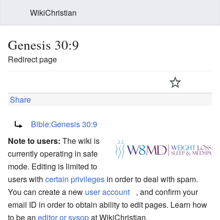
WikiChristian
Genesis 30:9
Redirect page
Share
Redirect to:
Bible:Genesis 30:9
Note to users:
The wiki is
currently operating in safe
mode. Editing is limited to
users with
certain privileges
in order to deal with spam.
You can create a new
user account
, and confirm your
email ID in order to obtain ability to edit pages. Learn how
to be an
editor or sysop
at WikiChristian.