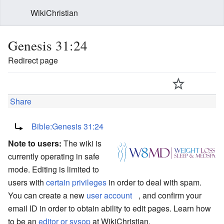
WikiChristian
Genesis 31:24
Redirect page
Share
Redirect to:
Bible:Genesis 31:24
Note to users:
The wiki is
currently operating in safe
mode. Editing is limited to
users with
certain privileges
in order to deal with spam.
You can create a new
user account
, and confirm your
email ID in order to obtain ability to edit pages. Learn how
to be an
editor or sysop
at WikiChristian.