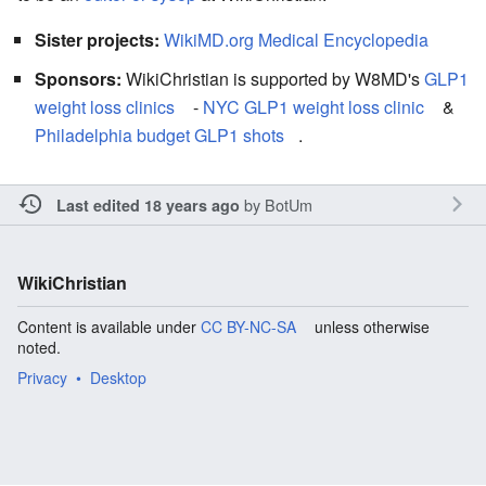
Sister projects:
WikiMD.org Medical Encyclopedia
Sponsors:
WikiChristian is supported by W8MD's
GLP1
weight loss clinics
-
NYC GLP1 weight loss clinic
&
Philadelphia budget GLP1 shots
.
by
BotUm
Last edited 18 years ago
WikiChristian
Content is available under
CC BY-NC-SA
unless otherwise
noted.
Privacy
Desktop