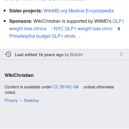
Sister projects:
WikiMD.org Medical Encyclopedia
Sponsors:
WikiChristian is supported by W8MD's
GLP1
weight loss clinics
-
NYC GLP1 weight loss clinic
&
Philadelphia budget GLP1 shots
.
by
BotUm
Last edited 18 years ago
WikiChristian
Content is available under
CC BY-NC-SA
unless otherwise
noted.
Privacy
Desktop