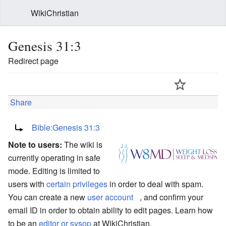
WikiChristian
Genesis 31:3
Redirect page
Share
Redirect to:
Bible:Genesis 31:3
Note to users:
The wiki is
currently operating in safe
mode. Editing is limited to
users with
certain privileges
in order to deal with spam.
You can create a new
user account
, and confirm your
email ID in order to obtain ability to edit pages. Learn how
to be an
editor or sysop
at WikiChristian.