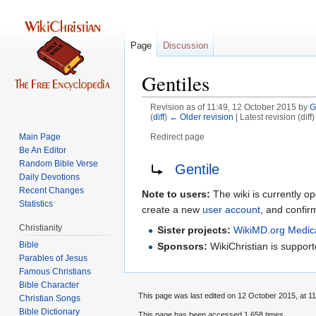
Page
Discussion
Gentiles
Revision as of 11:49, 12 October 2015 by
G
(
diff
)
← Older revision
| Latest revision (diff
Main Page
Redirect page
Be An Editor
Jump
Jump
Redirect to:
Random Bible Verse
Gentile
to
to
Daily Devotions
Recent Changes
navigation
search
Note to users:
The wiki is currently op
Statistics
create a new
user account
, and confir
Christianity
Sister projects:
WikiMD.org Medic
Bible
Sponsors:
WikiChristian is suppo
Parables of Jesus
Bible Character
This page was last edited on 12 October 2015, at 11
Christian Songs
Bible Dictionary
This page has been accessed 1,658 times.