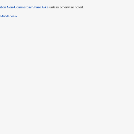
ution Non-Commercial Share Alike
unless otherwise noted.
Mobile view