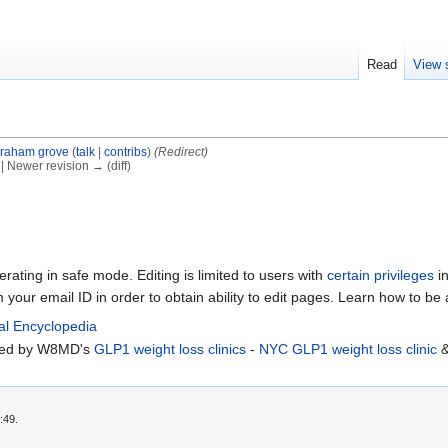
Read
View 
raham grove
(
talk
|
contribs
)
(Redirect)
) | Newer revision → (diff)
erating in safe mode. Editing is limited to users with
certain privileges
in
m your email ID in order to obtain ability to edit pages. Learn how to be
al Encyclopedia
rted by W8MD's
GLP1 weight loss clinics
-
NYC GLP1 weight loss clinic
:49.