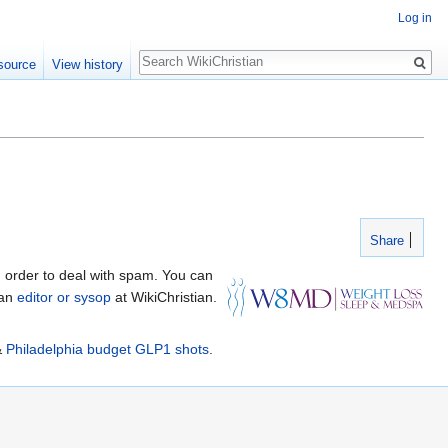
Log in
Search
source
View history
Share
 order to deal with spam. You can
 an
editor or sysop
at WikiChristian.
&
Philadelphia budget GLP1 shots
.