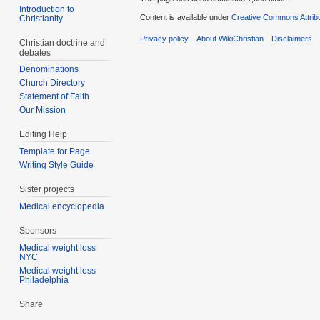
Introduction to
Content is available under
Creative Commons Attrib
Christianity
Privacy policy
About WikiChristian
Disclaimers
Christian doctrine and
debates
Denominations
Church Directory
Statement of Faith
Our Mission
Editing Help
Template for Page
Writing Style Guide
Sister projects
Medical encyclopedia
Sponsors
Medical weight loss
NYC
Medical weight loss
Philadelphia
Share