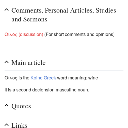
Comments, Personal Articles, Studies
and Sermons
Οινος (discussion)
(For short comments and opinions)
Main article
Οινος is the
Koine Greek
word meaning: wine
It is a second declension masculine noun.
Quotes
Links