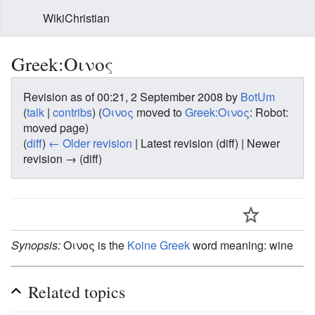
WikiChristian
Greek:Οινος
Revision as of 00:21, 2 September 2008 by
BotUm
(
talk
|
contribs
)
(
Οινος
moved to
Greek:Οινος
: Robot:
moved page)
(
diff
)
← Older revision
| Latest revision (diff) | Newer
revision → (diff)
Synopsis:
Οινος is the
Koine Greek
word meaning: wine
Related topics