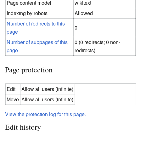
Page content model
wikitext
Indexing by robots
Allowed
Number of redirects to this
0
page
Number of subpages of this
0 (0 redirects; 0 non-
page
redirects)
Page protection
Edit
Allow all users (infinite)
Move
Allow all users (infinite)
View the protection log for this page.
Edit history