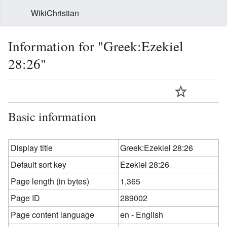
WikiChristian
Information for "Greek:Ezekiel
28:26"
Basic information
Display title
Greek:Ezekiel 28:26
Default sort key
Ezekiel 28:26
Page length (in bytes)
1,365
Page ID
289002
Page content language
en - English