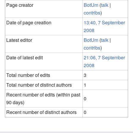
Page creator
BotUm
(
talk
|
contribs
)
Date of page creation
13:40, 7 September
2008
Latest editor
BotUm
(
talk
|
contribs
)
Date of latest edit
21:06, 7 September
2008
Total number of edits
3
Total number of distinct authors
1
Recent number of edits (within past
0
90 days)
Recent number of distinct authors
0