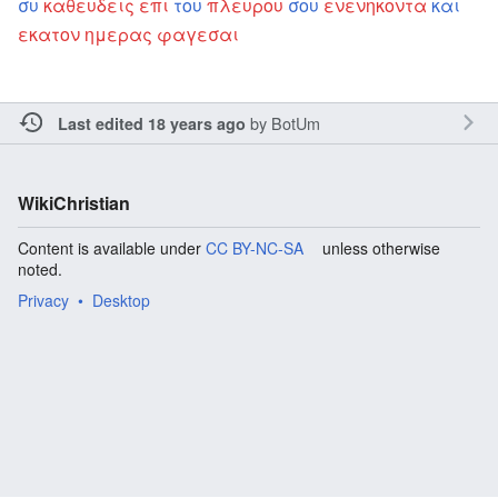
συ
καθευδεις
επι
του
πλευρου
σου
ενενηκοντα
και
εκατον
ημερας
φαγεσαι
by
BotUm
Last edited 18 years ago
WikiChristian
Content is available under
CC BY-NC-SA
unless otherwise
noted.
Privacy
Desktop