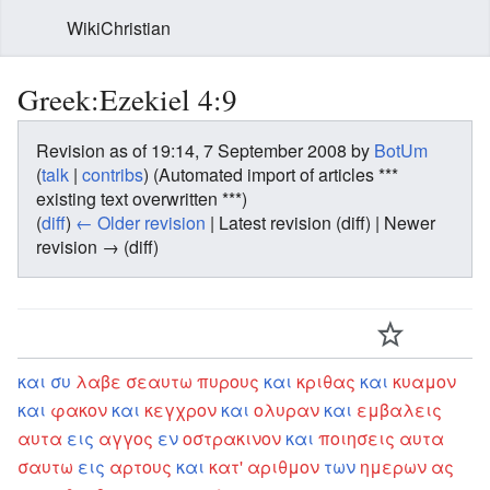
WikiChristian
Greek:Ezekiel 4:9
Revision as of 19:14, 7 September 2008 by
BotUm
(
talk
|
contribs
)
(Automated import of articles ***
existing text overwritten ***)
(
diff
)
← Older revision
| Latest revision (diff) | Newer
revision → (diff)
και
συ
λαβε
σεαυτω
πυρους
και
κριθας
και
κυαμον
και
φακον
και
κεγχρον
και
ολυραν
και
εμβαλεις
αυτα
εις
αγγος
εν
οστρακινον
και
ποιησεις
αυτα
σαυτω
εις
αρτους
και
κατ'
αριθμον
των
ημερων
ας