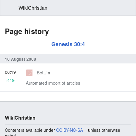
WikiChristian
Page history
Genesis 30:4
10 August 2008
06:19
BotUm
+419
Automated import of articles
WikiChristian
Content is available under
CC BY-NC-SA
unless otherwise
noted.