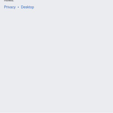
Privacy
Desktop