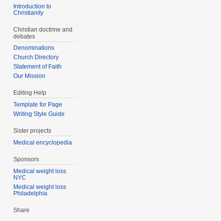
Introduction to
Christianity
Christian doctrine and
debates
Denominations
Church Directory
Statement of Faith
Our Mission
Editing Help
Template for Page
Writing Style Guide
Sister projects
Medical encyclopedia
Sponsors
Medical weight loss
NYC
Medical weight loss
Philadelphia
Share