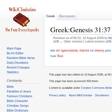
Greek
Discussion
Greek:Genesis 31:37
Revision as of 06:32, 10 August 2008 by
B
(diff) ← Older revision | Latest revision (diff
Main Page
Jump
Jump
και
οτι
ηρευνησας
παντα
τα
σκευη
μου
Be An Editor
to
to
των
δυο
Random Bible Verse
navigation
search
Daily Devotions
Recent Changes
Statistics
This page was last edited on 10 August 2008, at 06:
Christianity
This page has been accessed 459 times.
Bible
Content is available under
Creative Commons Attrib
Parables of Jesus
Privacy policy
About WikiChristian
Disclaimers
Bible Character
Christian Songs
Bible Dictionary