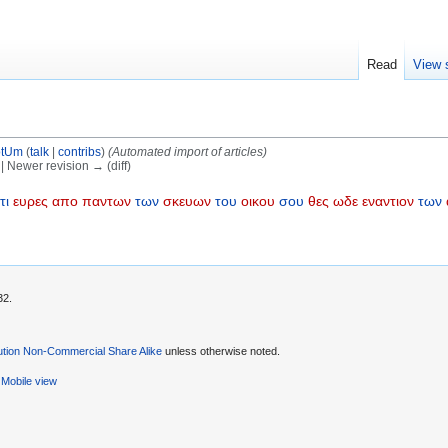
Read
View 
otUm
(
talk
|
contribs
)
(Automated import of articles)
) | Newer revision → (diff)
τι
ευρες
απο
παντων
των
σκευων
του
οικου
σου
θες
ωδε
εναντιον
των
32.
ution Non-Commercial Share Alike
unless otherwise noted.
Mobile view