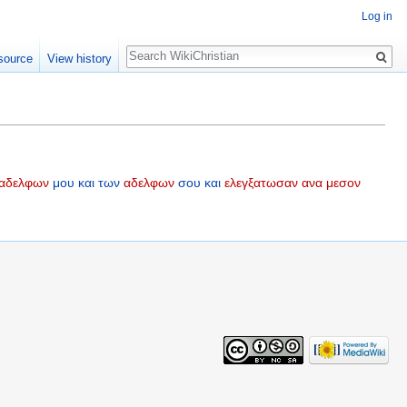
Log in
Search
source
View history
αδελφων
μου
και
των
αδελφων
σου
και
ελεγξατωσαν
ανα
μεσον