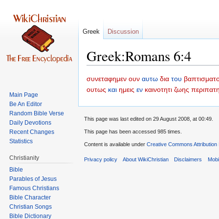
Greek
Discussion
Greek:Romans 6:4
Jump
Jump
συνεταφημεν
ουν
αυτω
δια
του
βαπτισματ
to
to
ουτως
και
ημεις
εν
καινοτητι
ζωης
περιπατ
Main Page
navigation
search
Be An Editor
Random Bible Verse
This page was last edited on 29 August 2008, at 00:49.
Daily Devotions
Recent Changes
This page has been accessed 985 times.
Statistics
Content is available under
Creative Commons Attribution
Christianity
Privacy policy
About WikiChristian
Disclaimers
Mobi
Bible
Parables of Jesus
Bible Character
Christian Songs
Bible Dictionary