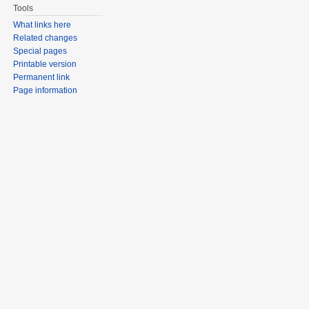
Tools
What links here
Related changes
Special pages
Printable version
Permanent link
Page information