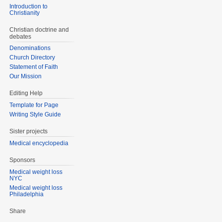
Introduction to
Christianity
Christian doctrine and
debates
Denominations
Church Directory
Statement of Faith
Our Mission
Editing Help
Template for Page
Writing Style Guide
Sister projects
Medical encyclopedia
Sponsors
Medical weight loss
NYC
Medical weight loss
Philadelphia
Share