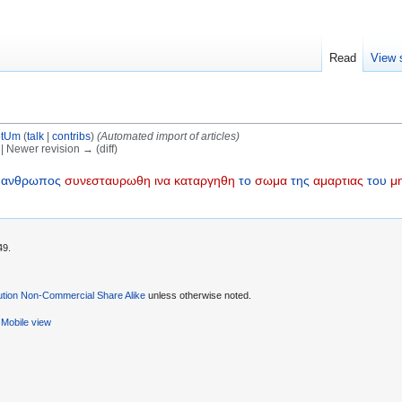
Read
View 
otUm
(
talk
|
contribs
)
(Automated import of articles)
) | Newer revision → (diff)
ανθρωπος
συνεσταυρωθη
ινα
καταργηθη
το
σωμα
της
αμαρτιας
του
μη
49.
ution Non-Commercial Share Alike
unless otherwise noted.
Mobile view