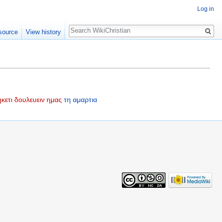
Log in
Search
source
View history
κετι
δουλευειν
ημας
τη
αμαρτια