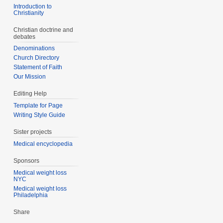
Introduction to
Christianity
Christian doctrine and
debates
Denominations
Church Directory
Statement of Faith
Our Mission
Editing Help
Template for Page
Writing Style Guide
Sister projects
Medical encyclopedia
Sponsors
Medical weight loss
NYC
Medical weight loss
Philadelphia
Share