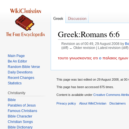
Greek
Discussion
Greek:Romans 6:6
Revision as of 00:49, 29 August 2008 by
B
(diff) ← Older revision | Latest revision (diff
Main Page
Jump
Jump
τουτο
γινωσκοντες
οτι
ο
παλαιος
ημων
Be An Editor
to
to
Random Bible Verse
navigation
search
Daily Devotions
Recent Changes
This page was last edited on 29 August 2008, at 00:
Statistics
This page has been accessed 875 times.
Christianity
Content is available under
Creative Commons Attrib
Bible
Privacy policy
About WikiChristian
Disclaimers
Parables of Jesus
Bible Character
Christian Songs
Bible Dictionary