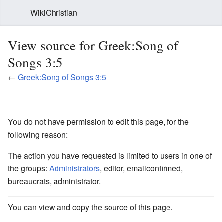
WikiChristian
View source for Greek:Song of
Songs 3:5
←
Greek:Song of Songs 3:5
You do not have permission to edit this page, for the
following reason:
The action you have requested is limited to users in one of
the groups:
Administrators
, editor, emailconfirmed,
bureaucrats, administrator.
You can view and copy the source of this page.