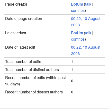
Page creator
BotUm
(
talk
|
contribs
)
Date of page creation
00:22, 10 August
2008
Latest editor
BotUm
(
talk
|
contribs
)
Date of latest edit
00:22, 10 August
2008
Total number of edits
1
Total number of distinct authors
1
Recent number of edits (within past
0
90 days)
Recent number of distinct authors
0