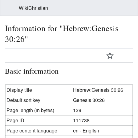
WikiChristian
Information for "Hebrew:Genesis
30:26"
Basic information
Display title
Hebrew:Genesis 30:26
Default sort key
Genesis 30:26
Page length (in bytes)
139
Page ID
111738
Page content language
en - English