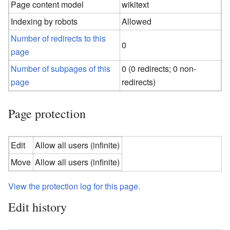
Page content model
wikitext
Indexing by robots
Allowed
Number of redirects to this
0
page
Number of subpages of this
0 (0 redirects; 0 non-
page
redirects)
Page protection
Edit
Allow all users (infinite)
Move
Allow all users (infinite)
View the protection log for this page.
Edit history