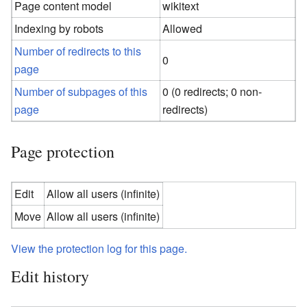
Page content model
wikitext
Indexing by robots
Allowed
Number of redirects to this
0
page
Number of subpages of this
0 (0 redirects; 0 non-
page
redirects)
Page protection
Edit
Allow all users (infinite)
Move
Allow all users (infinite)
View the protection log for this page.
Edit history