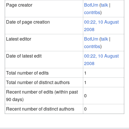
Page creator
BotUm
(
talk
|
contribs
)
Date of page creation
00:22, 10 August
2008
Latest editor
BotUm
(
talk
|
contribs
)
Date of latest edit
00:22, 10 August
2008
Total number of edits
1
Total number of distinct authors
1
Recent number of edits (within past
0
90 days)
Recent number of distinct authors
0