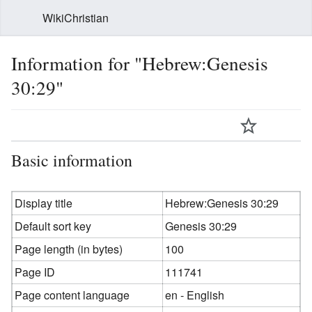
WikiChristian
Information for "Hebrew:Genesis
30:29"
Basic information
Display title
Hebrew:Genesis 30:29
Default sort key
Genesis 30:29
Page length (in bytes)
100
Page ID
111741
Page content language
en - English