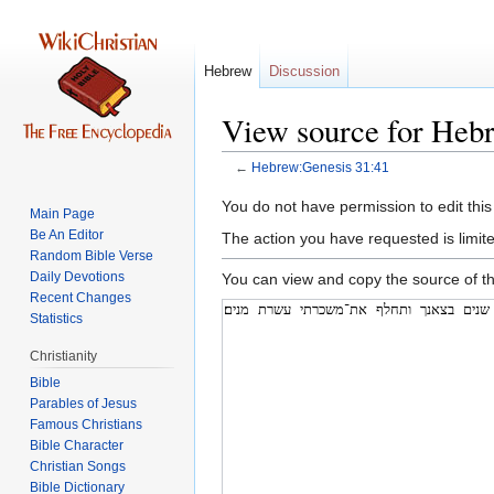
Hebrew
Discussion
View source for Heb
←
Hebrew:Genesis 31:41
Jump
Jump
You do not have permission to edit this
Main Page
to
to
Be An Editor
The action you have requested is limite
navigation
search
Random Bible Verse
Daily Devotions
You can view and copy the source of th
Recent Changes
Statistics
Christianity
Bible
Parables of Jesus
Bible Character
Christian Songs
Bible Dictionary