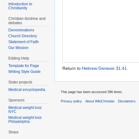
Introduction to
Christianity
Christian doctrine and
debates
Denominations
Church Directory
Statement of Faith
Our Mission
Editing Help
Template for Page
Return to
Hebrew:Genesis 31:41
.
Writing Style Guide
Sister projects
Medical encyclopedia
This page has been accessed 396 times.
Sponsors
Privacy policy
About WikiChristian
Disclaimers
Medical weight loss
NYC
Medical weight loss
Philadelphia
Share