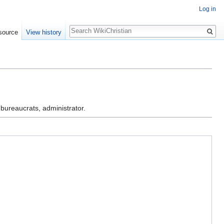
Log in
Search
source
View history
 bureaucrats, administrator.