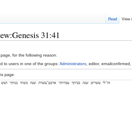
Read
View 
rew:Genesis 31:41
 page, for the following reason:
d to users in one of the groups:
Administrators
, editor, emailconfirmed,
is page.