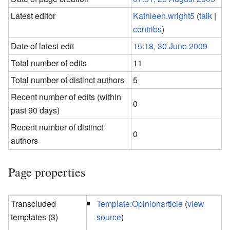
Latest editor
Kathleen.wright5
(
talk
|
contribs
)
Date of latest edit
15:18, 30 June 2009
Total number of edits
11
Total number of distinct authors
5
Recent number of edits (within
0
past 90 days)
Recent number of distinct
0
authors
Page properties
Transcluded
Template:Opinionarticle
(
view
templates (3)
source
)