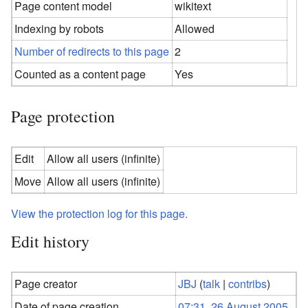
Page content model
wikitext
Indexing by robots
Allowed
Number of redirects to this page
2
Counted as a content page
Yes
Page protection
Edit
Allow all users (infinite)
Move
Allow all users (infinite)
View the protection log for this page.
Edit history
Page creator
JBJ
(
talk
|
contribs
)
Date of page creation
07:31, 26 August 2005