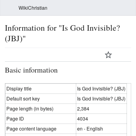
WikiChristian
Information for "Is God Invisible?
(JBJ)"
Basic information
Display title
Is God Invisible? (JBJ)
Default sort key
Is God Invisible? (JBJ)
Page length (in bytes)
2,384
Page ID
4034
Page content language
en - English