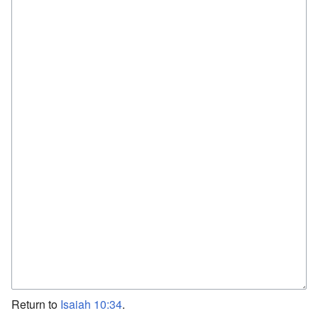
Return to
Isaiah 10:34
.