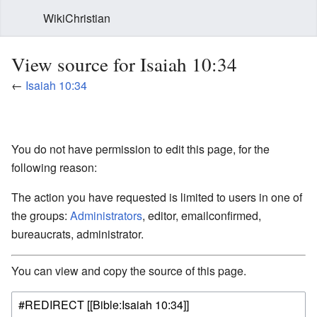
WikiChristian
View source for Isaiah 10:34
←
Isaiah 10:34
You do not have permission to edit this page, for the
following reason:
The action you have requested is limited to users in one of
the groups:
Administrators
, editor, emailconfirmed,
bureaucrats, administrator.
You can view and copy the source of this page.