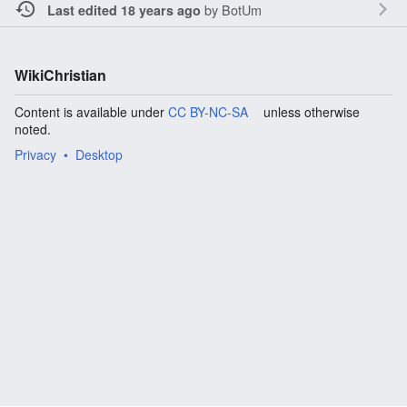
by
BotUm
Last edited 18 years ago
WikiChristian
Content is available under
CC BY-NC-SA
unless otherwise
noted.
Privacy
Desktop