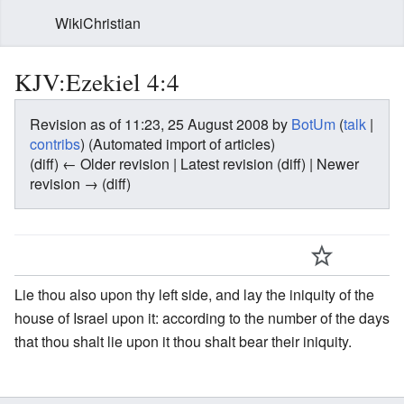
WikiChristian
KJV:Ezekiel 4:4
Revision as of 11:23, 25 August 2008 by
BotUm
(
talk
|
contribs
)
(Automated import of articles)
(diff) ← Older revision | Latest revision (diff) | Newer
revision → (diff)
Lie thou also upon thy left side, and lay the iniquity of the
house of Israel upon it: according to the number of the days
that thou shalt lie upon it thou shalt bear their iniquity.