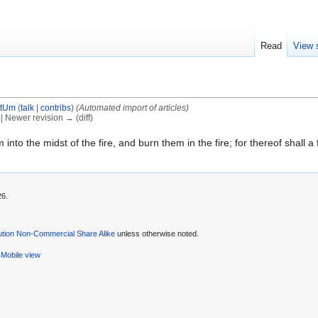
Read
View 
tUm
(
talk
|
contribs
)
(Automated import of articles)
) | Newer revision → (diff)
to the midst of the fire, and burn them in the fire; for thereof shall a f
26.
ution Non-Commercial Share Alike
unless otherwise noted.
Mobile view