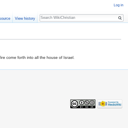
Log in
Search
source
View history
ire come forth into all the house of Israel.