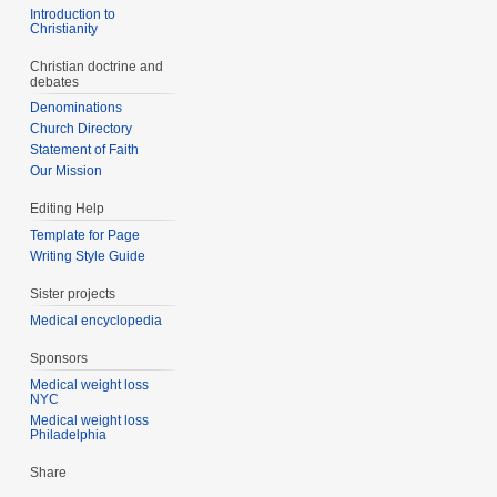
Introduction to
Christianity
Christian doctrine and
debates
Denominations
Church Directory
Statement of Faith
Our Mission
Editing Help
Template for Page
Writing Style Guide
Sister projects
Medical encyclopedia
Sponsors
Medical weight loss
NYC
Medical weight loss
Philadelphia
Share