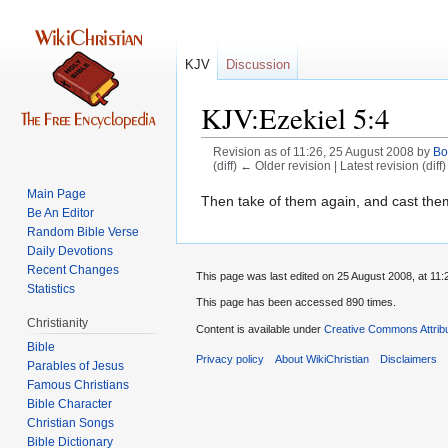
KJV
Discussion
KJV:Ezekiel 5:4
Revision as of 11:26, 25 August 2008 by
Bo
(diff) ← Older revision | Latest revision (diff
Main Page
Jump
Jump
Then take of them again, and cast them in
Be An Editor
to
to
Random Bible Verse
navigation
search
Daily Devotions
Recent Changes
This page was last edited on 25 August 2008, at 11:
Statistics
This page has been accessed 890 times.
Christianity
Content is available under
Creative Commons Attrib
Bible
Privacy policy
About WikiChristian
Disclaimers
Parables of Jesus
Bible Character
Christian Songs
Bible Dictionary