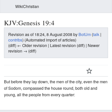
WikiChristian
KJV:Genesis 19:4
Revision as of 18:24, 8 August 2008 by
BotUm
(
talk
|
contribs
)
(Automated import of articles)
(diff) ← Older revision | Latest revision (diff) | Newer
revision → (diff)
But before they lay down, the men of the city, even the men
of Sodom, compassed the house round, both old and
young, all the people from every quarter: