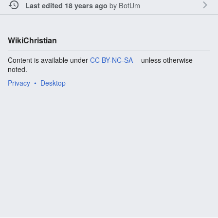
by
BotUm
Last edited 18 years ago
WikiChristian
Content is available under
CC BY-NC-SA
unless otherwise
noted.
Privacy
Desktop