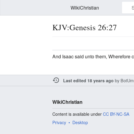
WikiChristian
KJV:Genesis 26:27
Watch this page
Edit
And Isaac said unto them, Wherefore 
by
BotUm
Last edited 18 years ago
WikiChristian
Content is available under
CC BY-NC-SA
Privacy
Desktop