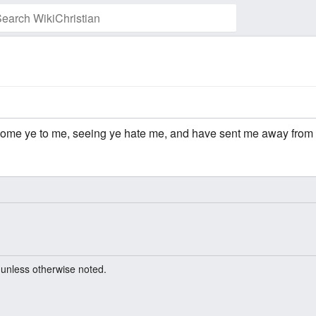
come ye to me, seeing ye hate me, and have sent me away from
unless otherwise noted.