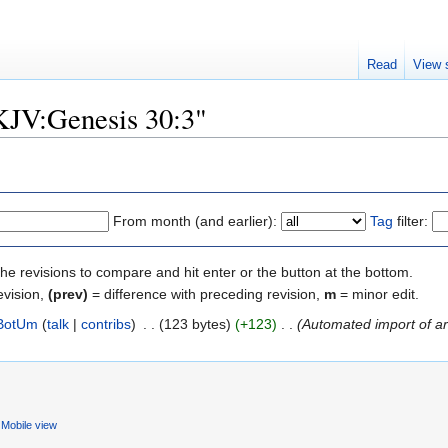
Read
View 
"KJV:Genesis 30:3"
From month (and earlier):
Tag
filter:
the revisions to compare and hit enter or the button at the bottom.
evision,
(prev)
= difference with preceding revision,
m
= minor edit.
BotUm
(
talk
|
contribs
)
‎
. .
(123 bytes)
(+123)
‎
. .
(Automated import of art
Mobile view