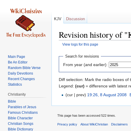
KJV
Discussion
Revision history of 
View logs for this page
Jump
Jump
Search for revisions
Main Page
to
to
Be An Editor
From year (and earlier):
navigation
search
Random Bible Verse
Daily Devotions
Recent Changes
Diff selection: Mark the radio boxes of 
Statistics
Legend:
(cur)
= difference with latest r
Christianity
(cur | prev)
19:26, 8 August 2008
‎
Bible
Parables of Jesus
This page has been accessed 522 times.
Bible Character
Christian Songs
Privacy policy
About WikiChristian
Disclaimers
Bible Dictionary