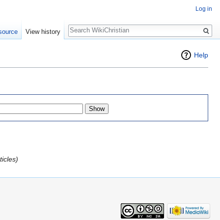
Log in
Search
source
View history
Help
icles)