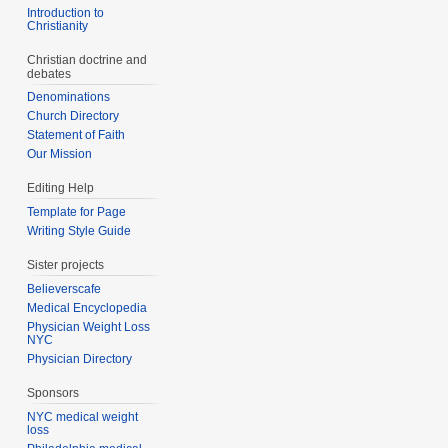
Introduction to
Christianity
Christian doctrine and
debates
Denominations
Church Directory
Statement of Faith
Our Mission
Editing Help
Template for Page
Writing Style Guide
Sister projects
Believerscafe
Medical Encyclopedia
Physician Weight Loss
NYC
Physician Directory
Sponsors
NYC medical weight
loss