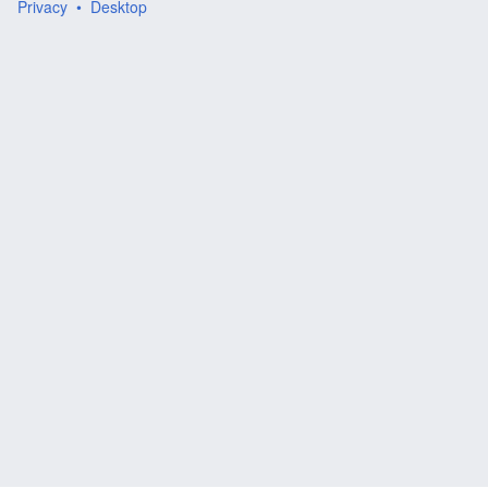
Privacy
Desktop