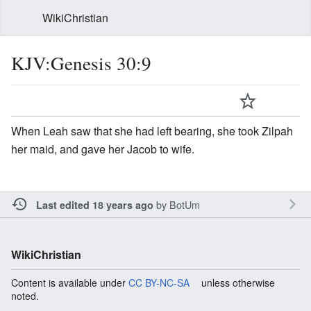
WikiChristian
KJV:Genesis 30:9
When Leah saw that she had left bearing, she took Zilpah
her maid, and gave her Jacob to wife.
by
BotUm
Last edited 18 years ago
WikiChristian
Content is available under
CC BY-NC-SA
unless otherwise
noted.