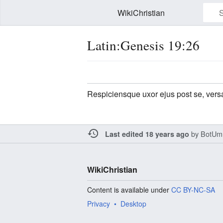
WikiChristian
Latin:Genesis 19:26
Watch this page
Edit
Respiciensque uxor ejus post se, versa
by
BotUm
Last edited 18 years ago
WikiChristian
Content is available under
CC BY-NC-SA
Privacy
Desktop