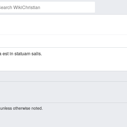
 est in statuam salis.
unless otherwise noted.