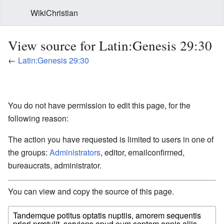
WikiChristian
View source for Latin:Genesis 29:30
←
Latin:Genesis 29:30
You do not have permission to edit this page, for the
following reason:
The action you have requested is limited to users in one of
the groups:
Administrators
, editor, emailconfirmed,
bureaucrats, administrator.
You can view and copy the source of this page.