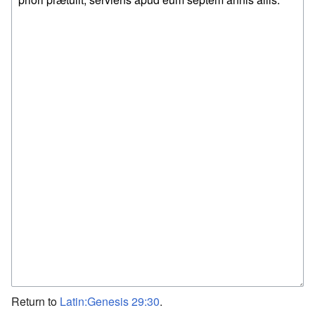
Return to
Latin:Genesis 29:30
.