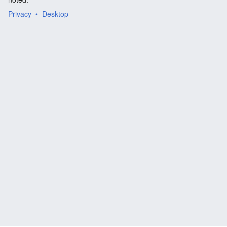
Privacy
Desktop