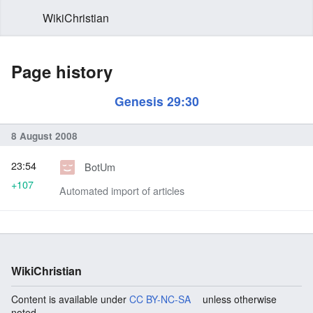
WikiChristian
Page history
Genesis 29:30
8 August 2008
23:54
BotUm
+107
Automated import of articles
WikiChristian
Content is available under
CC BY-NC-SA
unless otherwise
noted.