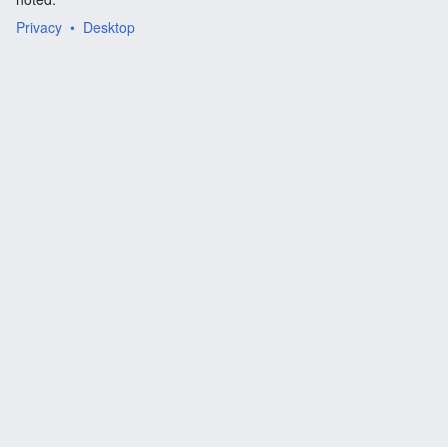
Privacy
Desktop