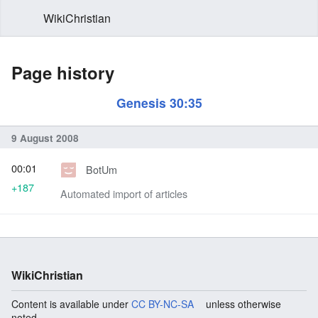
WikiChristian
Page history
Genesis 30:35
9 August 2008
00:01
BotUm
+187
Automated import of articles
WikiChristian
Content is available under
CC BY-NC-SA
unless otherwise
noted.