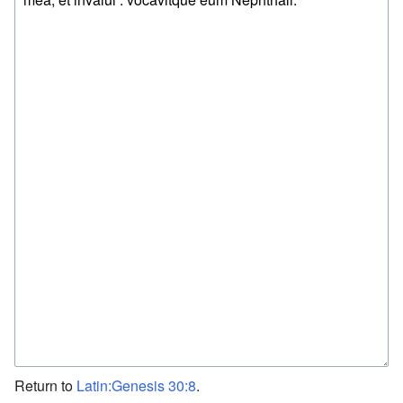
Return to
Latin:Genesis 30:8
.