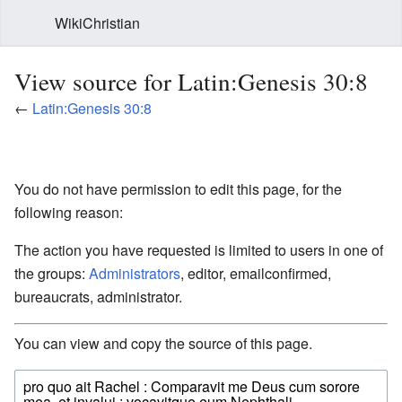
WikiChristian
View source for Latin:Genesis 30:8
←
Latin:Genesis 30:8
You do not have permission to edit this page, for the
following reason:
The action you have requested is limited to users in one of
the groups:
Administrators
, editor, emailconfirmed,
bureaucrats, administrator.
You can view and copy the source of this page.