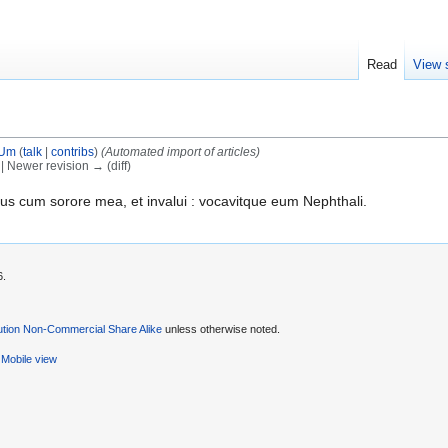
Read
View 
tUm
(
talk
|
contribs
)
(Automated import of articles)
) | Newer revision → (diff)
us cum sorore mea, et invalui : vocavitque eum Nephthali.
6.
ution Non-Commercial Share Alike
unless otherwise noted.
Mobile view