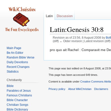
Latin
Discussion
Latin:Genesis 30:8
Revision as of 23:56, 8 August 2008 by
Bo
(diff) ← Older revision | Latest revision (diff
Main Page
Jump
Jump
pro quo ait Rachel : Comparavit me De
Be An Editor
to
to
Random Bible Verse
navigation
search
Daily Devotions
Recent Changes
This page was last edited on 8 August 2008, at 23:5
Statistics
This page has been accessed 649 times.
Christianity
Content is available under
Creative Commons Attrib
Bible
Privacy policy
About WikiChristian
Disclaimers
Parables of Jesus
Bible Character
Christian Songs
Bible Dictionary