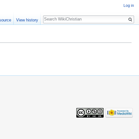
Log in
Search
source
View history