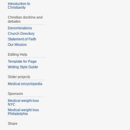
Introduction to
Christianity
Christian doctrine and
debates
Denominations
Church Directory
Statement of Faith
Our Mission
Editing Help
Template for Page
Writing Style Guide
Sister projects
Medical encyclopedia
Sponsors
Medical weight loss
NYC
Medical weight loss
Philadelphia
Share