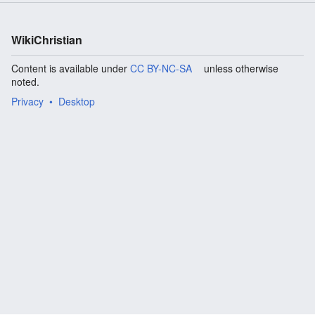
WikiChristian
Content is available under
CC BY-NC-SA
unless otherwise
noted.
Privacy
Desktop