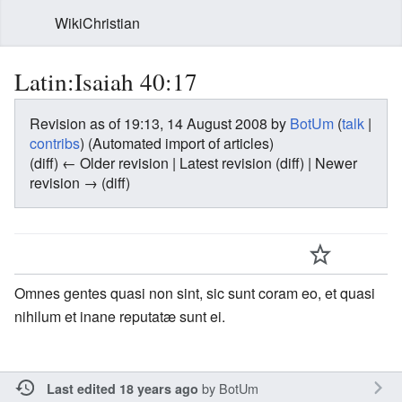
WikiChristian
Latin:Isaiah 40:17
Revision as of 19:13, 14 August 2008 by
BotUm
(
talk
|
contribs
)
(Automated import of articles)
(diff) ← Older revision | Latest revision (diff) | Newer
revision → (diff)
Omnes gentes quasi non sint, sic sunt coram eo, et quasi
nihilum et inane reputatæ sunt ei.
by
BotUm
Last edited 18 years ago