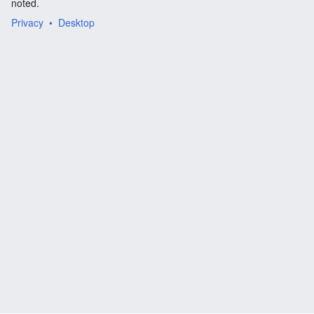
noted.
Privacy
Desktop