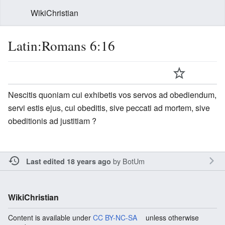
WikiChristian
Latin:Romans 6:16
Nescitis quoniam cui exhibetis vos servos ad obediendum,
servi estis ejus, cui obeditis, sive peccati ad mortem, sive
obeditionis ad justitiam ?
by
BotUm
Last edited 18 years ago
WikiChristian
Content is available under
CC BY-NC-SA
unless otherwise