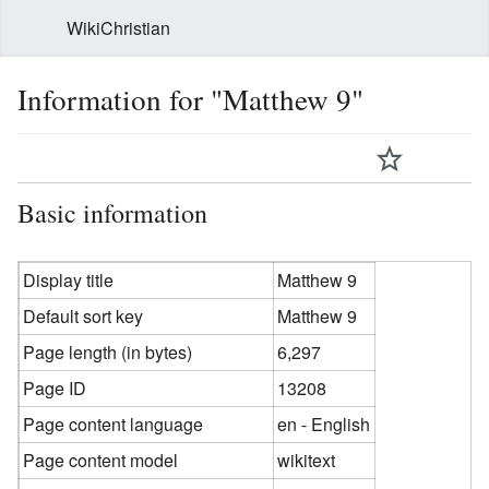
WikiChristian
Information for "Matthew 9"
Basic information
Display title
Matthew 9
Default sort key
Matthew 9
Page length (in bytes)
6,297
Page ID
13208
Page content language
en - English
Page content model
wikitext