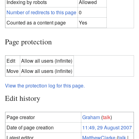
Indexing by robots
Allowed
Number of redirects to this page
0
Counted as a content page
Yes
Page protection
Edit
Allow all users (infinite)
Move
Allow all users (infinite)
View the protection log for this page.
Edit history
Page creator
Graham
(
talk
)
Date of page creation
11:49, 29 August 2007
Latest editor
MatthewClarke
(
talk
|