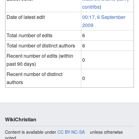
contribs
)
Date of latest edit
00:17, 6 September
2009
Total number of edits
6
Total number of distinct authors
6
Recent number of edits (within
0
past 90 days)
Recent number of distinct
0
authors
WikiChristian
Content is available under
CC BY-NC-SA
unless otherwise
noted.