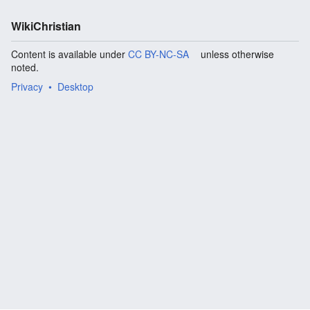
WikiChristian
Content is available under
CC BY-NC-SA
unless otherwise
noted.
Privacy
Desktop