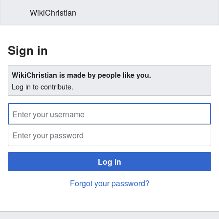
WikiChristian
Sign in
WikiChristian is made by people like you.
Log in to contribute.
Log in
Forgot your password?