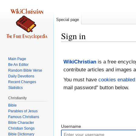
Special page
Sign in
Jump
Jump
to
to
Main Page
WikiChristian
is a free encyclo
navigation
search
Be An Editor
contribute articles and images a
Random Bible Verse
Daily Devotions
You must have
cookies enabled
Recent Changes
mail password" button below.
Statistics
Christianity
Bible
Parables of Jesus
Bible Character
Username
Christian Songs
Bible Dictionary