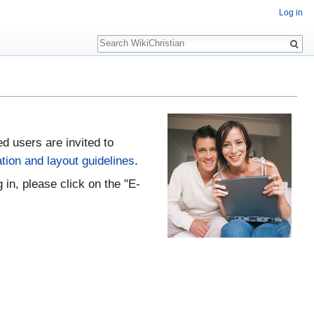
Log in
Search
ed users are invited to
tion and layout guidelines
.
 in, please click on the "E-