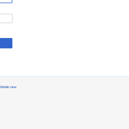
Mobile view