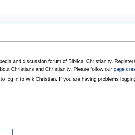
pedia and discussion forum of Biblical Christianity. Register
bout Christians and Christianity. Please follow our
page crea
to log in to WikiChristian. If you are having problems logging