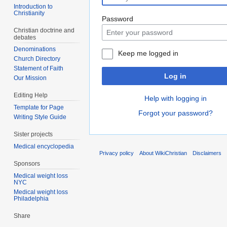
Introduction to
Christianity
Password
Christian doctrine and
debates
Denominations
Keep me logged in
Church Directory
Statement of Faith
Log in
Our Mission
Editing Help
Help with logging in
Template for Page
Forgot your password?
Writing Style Guide
Sister projects
Medical encyclopedia
Privacy policy
About WikiChristian
Disclaimers
Sponsors
Medical weight loss
NYC
Medical weight loss
Philadelphia
Share