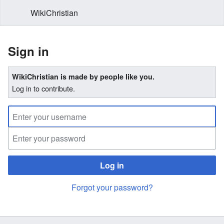
WikiChristian
Sign in
WikiChristian is made by people like you.
Log in to contribute.
Log in
Forgot your password?