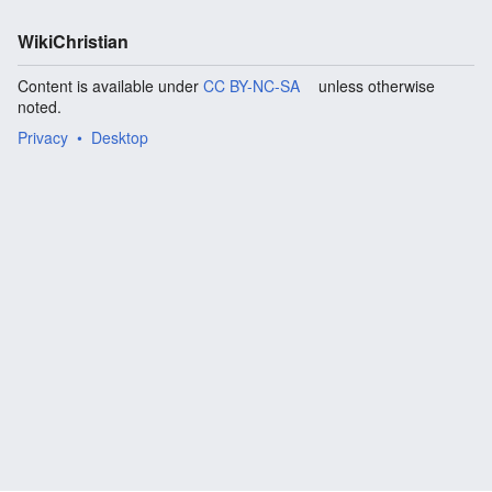
WikiChristian
Content is available under
CC BY-NC-SA
unless otherwise
noted.
Privacy
Desktop