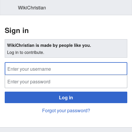
WikiChristian
Sign in
WikiChristian is made by people like you.
Log in to contribute.
Log in
Forgot your password?