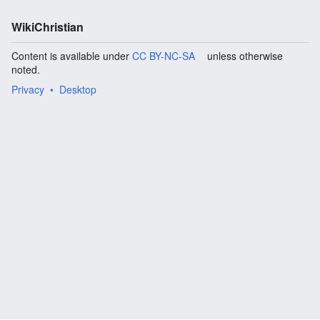
WikiChristian
Content is available under
CC BY-NC-SA
unless otherwise
noted.
Privacy
Desktop