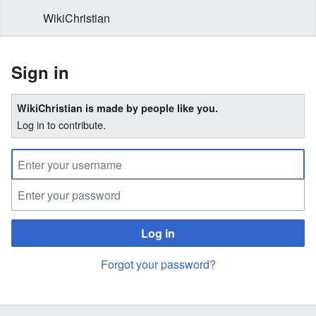
WikiChristian
Sign in
WikiChristian is made by people like you.
Log in to contribute.
Log in
Forgot your password?