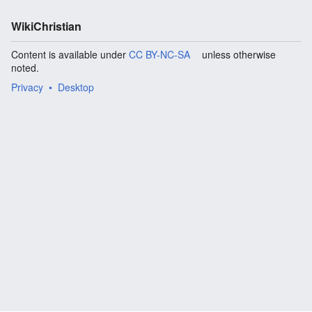
WikiChristian
Content is available under
CC BY-NC-SA
unless otherwise
noted.
Privacy
Desktop