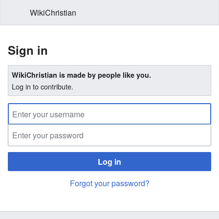
WikiChristian
Sign in
WikiChristian is made by people like you.
Log in to contribute.
Log in
Forgot your password?