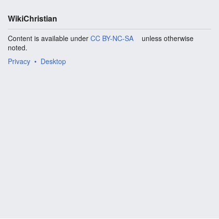
WikiChristian
Content is available under
CC BY-NC-SA
unless otherwise
noted.
Privacy
Desktop