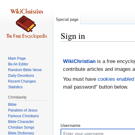
Special page
Sign in
Jump
Jump
to
to
Main Page
WikiChristian
is a free encyclo
navigation
search
Be An Editor
contribute articles and images a
Random Bible Verse
Daily Devotions
You must have
cookies enabled
Recent Changes
mail password" button below.
Statistics
Christianity
Bible
Parables of Jesus
Bible Character
Username
Christian Songs
Bible Dictionary