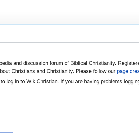
pedia and discussion forum of Biblical Christianity. Register
bout Christians and Christianity. Please follow our
page crea
to log in to WikiChristian. If you are having problems logging