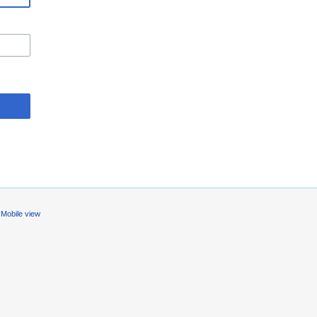
Mobile view