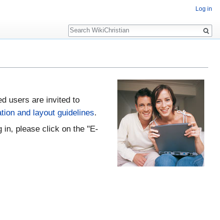
Log in
Search
ed users are invited to
tion and layout guidelines
.
 in, please click on the "E-