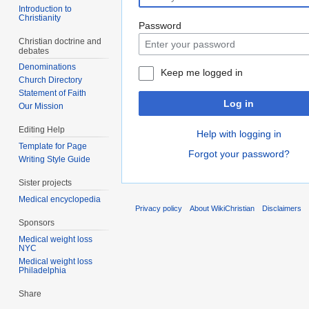
Introduction to
Christianity
Password
Christian doctrine and
debates
Denominations
Keep me logged in
Church Directory
Statement of Faith
Log in
Our Mission
Editing Help
Help with logging in
Template for Page
Forgot your password?
Writing Style Guide
Sister projects
Medical encyclopedia
Privacy policy
About WikiChristian
Disclaimers
Sponsors
Medical weight loss
NYC
Medical weight loss
Philadelphia
Share